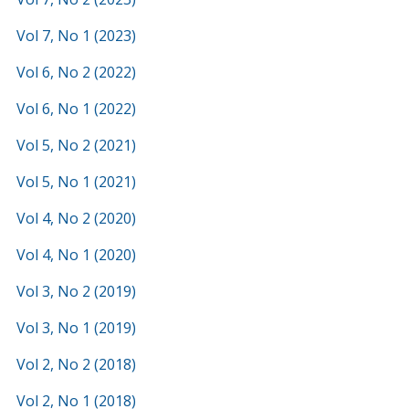
Vol 7, No 1 (2023)
Vol 6, No 2 (2022)
Vol 6, No 1 (2022)
Vol 5, No 2 (2021)
Vol 5, No 1 (2021)
Vol 4, No 2 (2020)
Vol 4, No 1 (2020)
Vol 3, No 2 (2019)
Vol 3, No 1 (2019)
Vol 2, No 2 (2018)
Vol 2, No 1 (2018)