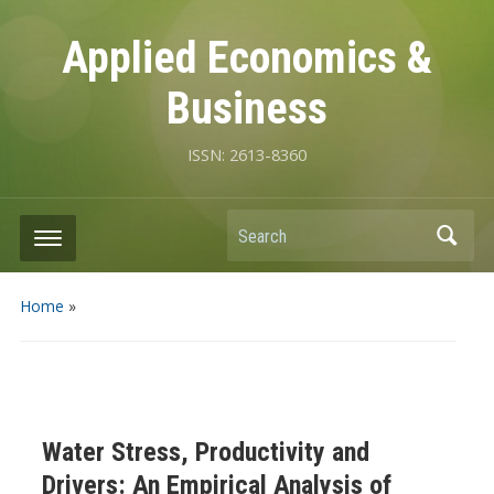
Applied Economics &
Business
ISSN: 2613-8360
Search
Home
»
Water Stress, Productivity and
Drivers: An Empirical Analysis of