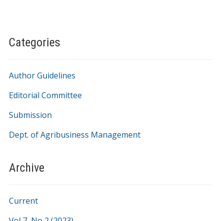
Categories
Author Guidelines
Editorial Committee
Submission
Dept. of Agribusiness Management
Archive
Current
Vol 7, No 2 (2023)