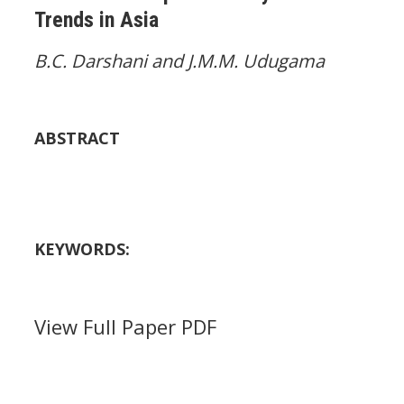
Trends in Asia
B.C. Darshani and J.M.M. Udugama
ABSTRACT
KEYWORDS:
View Full Paper PDF